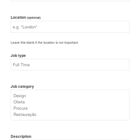
Location
(optional)
Leave this blank if the location is not important
Job type
Job category
Description