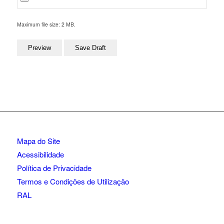
Maximum file size: 2 MB.
Mapa do Site
Acessibilidade
Política de Privacidade
Termos e Condições de Utilização
RAL