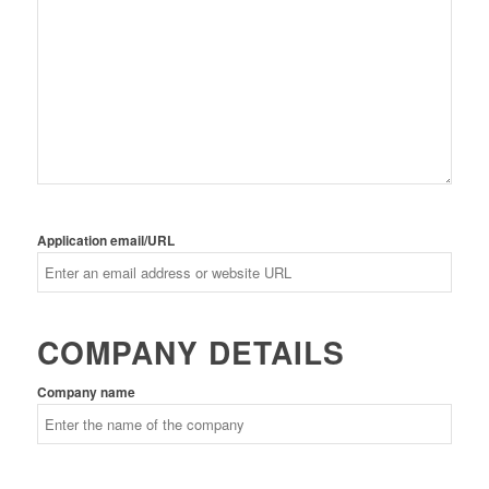
Application email/URL
COMPANY DETAILS
Company name