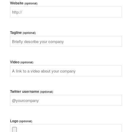
Website
(optional)
Tagline
(optional)
Video
(optional)
Twitter username
(optional)
Logo
(optional)