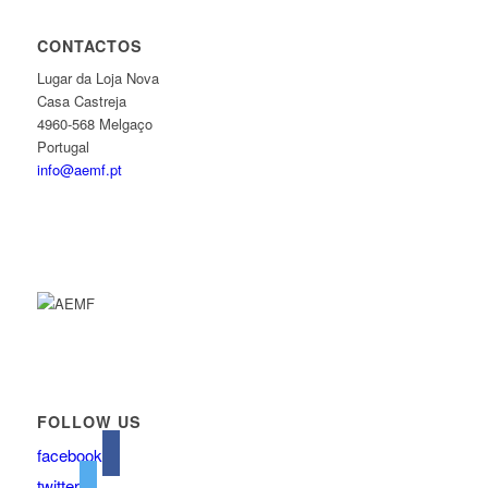
CONTACTOS
Lugar da Loja Nova
Casa Castreja
4960-568 Melgaço
Portugal
info@aemf.pt
FOLLOW US
facebook
twitter