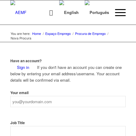
You are here:
Home
/
Espaço Emprego
/
Procura de Emprego
/
Nova Procura
Have an account?
Sign in
If you don't have an account you can create one
below by entering your email address/username. Your account
details will be confirmed via email.
Your email
Job Title